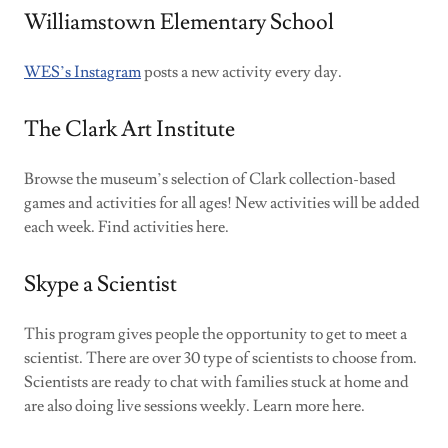
Williamstown Elementary School
WES’s Instagram
posts a new activity every day.
The Clark Art Institute
Browse the museum’s selection of Clark collection-based
games and activities for all ages! New activities will be added
each week. Find activities here.
Skype a Scientist
This program gives people the opportunity to get to meet a
scientist. There are over 30 type of scientists to choose from.
Scientists are ready to chat with families stuck at home and
are also doing live sessions weekly. Learn more here.