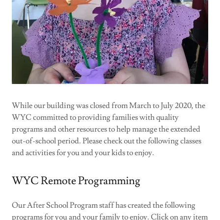
While our building was closed from March to July 2020, the
WYC committed to providing families with quality
programs and other resources to help manage the extended
out-of-school period. Please check out the following classes
and activities for you and your kids to enjoy.
WYC Remote Programming
Our After School Program staff has created the following
programs for you and your family to enjoy. Click on any item