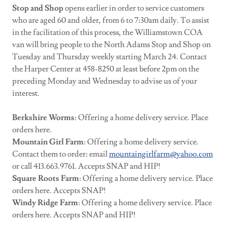
Stop and Shop
opens earlier in order to service customers
who are aged 60 and older, from 6 to 7:30am daily. To assist
in the facilitation of this process, the Williamstown COA
van will bring people to the North Adams Stop and Shop on
Tuesday and Thursday weekly starting March 24. Contact
the Harper Center at 458-8250 at least before 2pm on the
preceding Monday and Wednesday to advise us of your
interest.
Berkshire Worms
: Offering a home delivery service. Place
orders here.
Mountain Girl Farm
: Offering a home delivery service.
Contact them to order: email
mountaingirlfarm@yahoo.com
or call 413.663.9761. Accepts SNAP and HIP!
Square Roots Farm
: Offering a home delivery service. Place
orders here. Accepts SNAP!
Windy Ridge Farm
: Offering a home delivery service. Place
orders here. Accepts SNAP and HIP!