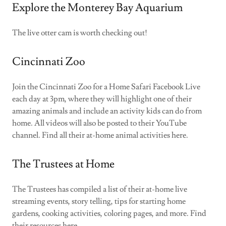
Explore the Monterey Bay Aquarium
The live otter cam is worth checking out!
Cincinnati Zoo
Join the Cincinnati Zoo for a Home Safari Facebook Live
each day at 3pm, where they will highlight one of their
amazing animals and include an activity kids can do from
home. All videos will also be posted to their YouTube
channel. Find all their at-home animal activities here.
The Trustees at Home
The Trustees has compiled a list of their at-home live
streaming events, story telling, tips for starting home
gardens, cooking activities, coloring pages, and more. Find
their resources here.