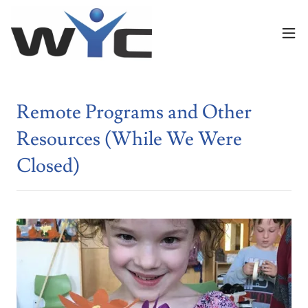
Remote Programs and Other
Resources (While We Were
Closed)