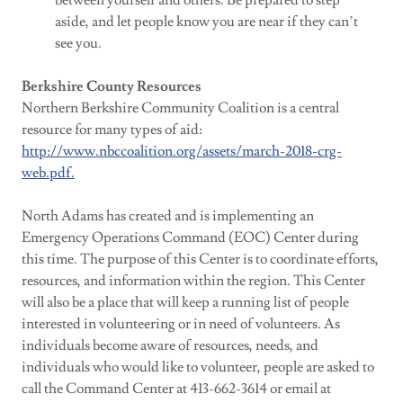
between yourself and others. Be prepared to step
aside, and let people know you are near if they can’t
see you.
Berkshire County Resources
Northern Berkshire Community Coalition is a central
resource for many types of aid:
http://www.nbccoalition.org/assets/march-2018-crg-
web.pdf.
North Adams has created and is implementing an
Emergency Operations Command (EOC) Center during
this time. The purpose of this Center is to coordinate efforts,
resources, and information within the region. This Center
will also be a place that will keep a running list of people
interested in volunteering or in need of volunteers. As
individuals become aware of resources, needs, and
individuals who would like to volunteer, people are asked to
call the Command Center at 413-662-3614 or email at