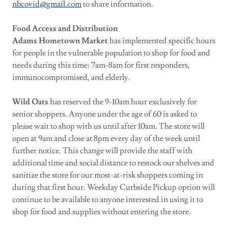
nbcovid@gmail.com
to share information.
Food Access and Distribution
Adams Hometown Market
has implemented specific hours
for people in the vulnerable population to shop for food and
needs during this time: 7am-8am for first responders,
immunocompromised, and elderly.
Wild Oats
has reserved the 9-10am hour exclusively for
senior shoppers. Anyone under the age of 60 is asked to
please wait to shop with us until after 10am. The store will
open at 9am and close at 8pm every day of the week until
further notice. This change will provide the staff with
additional time and social distance to restock our shelves and
sanitize the store for our most-at-risk shoppers coming in
during that first hour. Weekday Curbside Pickup option will
continue to be available to anyone interested in using it to
shop for food and supplies without entering the store.