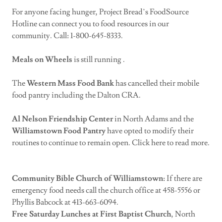
For anyone facing hunger, Project Bread’s FoodSource
Hotline can connect you to food resources in our
community. Call: 1-800-645-8333.
Meals on Wheels
is still running .
The
Western Mass Food Bank
has cancelled their mobile
food pantry including the Dalton CRA.
Al Nelson Friendship Center
in North Adams and the
Williamstown Food Pantry
have opted to modify their
routines to continue to remain open. Click here to read more.
Community Bible Church of Williamstown:
If there are
emergency food needs call the church office at 458-5556 or
Phyllis Babcock at 413-663-6094.
Free Saturday Lunches at First Baptist Church
, North