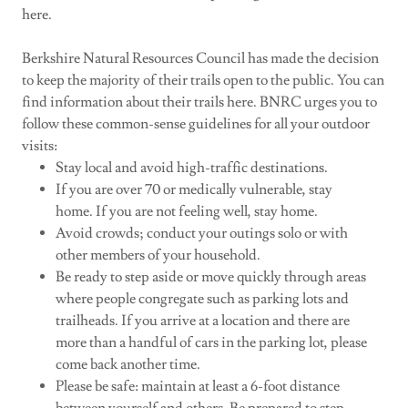
here.
Berkshire Natural Resources Council has made the decision
to keep the majority of their trails open to the public. You can
find information about their trails here. BNRC urges you to
follow these common-sense guidelines for all your outdoor
visits:
Stay local and avoid high-traffic destinations.
If you are over 70 or medically vulnerable, stay
home. If you are not feeling well, stay home.
Avoid crowds; conduct your outings solo or with
other members of your household.
Be ready to step aside or move quickly through areas
where people congregate such as parking lots and
trailheads. If you arrive at a location and there are
more than a handful of cars in the parking lot, please
come back another time.
Please be safe: maintain at least a 6-foot distance