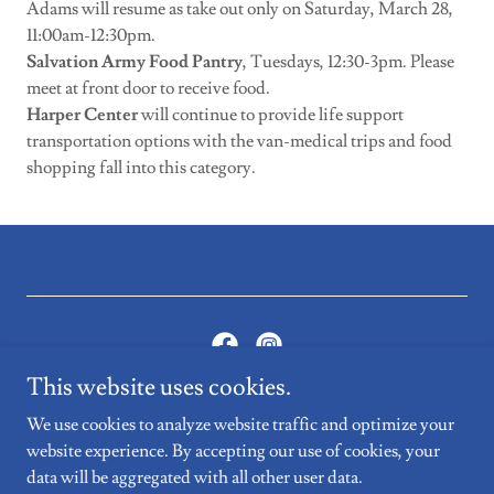
Adams will resume as take out only on Saturday, March 28,
11:00am-12:30pm.
Salvation Army Food Pantry
, Tuesdays, 12:30-3pm. Please
meet at front door to receive food.
Harper Center
will continue to provide life support
transportation options with the van-medical trips and food
shopping fall into this category.
This website uses cookies.
Copyright © 2022, Williamstown Youth Center. All Rights
We use cookies to analyze website traffic and optimize your
Reserved.
website experience. By accepting our use of cookies, your
data will be aggregated with all other user data.