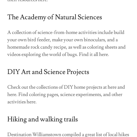
The Academy of Natural Sciences
A collection of science-from-home activities include build
your own bird feeder, make your own binoculars, and a
homemade rock candy recipe, as well as coloring sheets and
videos exploring the world of bugs. Find it all here.
DIY Art and Science Projects
Check out the collections of DIY home projects at here and
here. Find coloring pages, science experiments, and other
activities here.
Hiking and walking trails
Destination Williamstown compiled a great list of local hikes