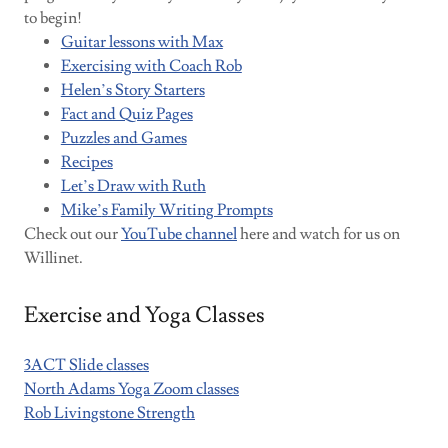
to begin!
Guitar lessons with Max
Exercising with Coach Rob
Helen’s Story Starters
Fact and Quiz Pages
Puzzles and Games
Recipes
Let’s Draw with Ruth
Mike’
s
Family Writing Prompts
Check out our
YouTube channel
here and watch for us on
Willinet.
Exercise and Yoga Classes
3ACT Slide classes
North Adams Yoga Zoom classes
Rob Livingstone Strength